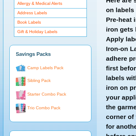
Here are 
Allergy & Medical Alerts
on labels
Address Labels
Pre-heat 
Book Labels
iron gets 
Gift & Holiday Labels
Apply lab
Iron-on L
Savings Packs
adhere pr
first befo
Camp Labels Pack
labels wit
Sibling Pack
iron on pr
Starter Combo Pack
your appl
the garmen
Trio Combo Pack
corner of 
for anoth