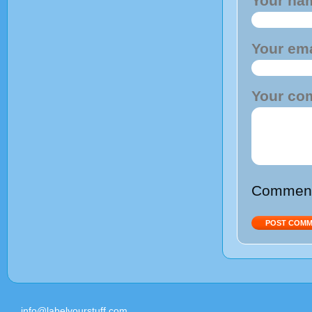
Your na
Your ema
Your co
Comments
info@labelyourstuff.com