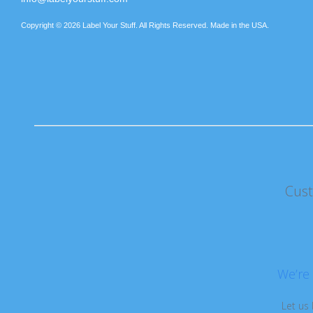
Copyright © 2026 Label Your Stuff. All Rights Reserved. Made in the USA.
Cus
We’re 
Let us