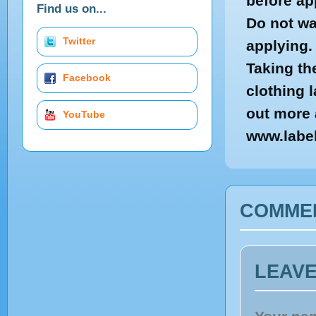
before ap
Find us on...
Do not wa
Twitter
applying.
Taking th
Facebook
clothing 
out more 
YouTube
www.labe
COMME
LEAV