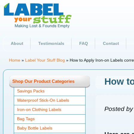
About
Testimonials
FAQ
Contact
Home
»
Label Your Stuff Blog
»
How to Apply Iron-on Labels corre
How to
Shop Our Product Categories
Savings Packs
Waterproof Stick-On Labels
Posted by
Iron-on Clothing Labels
Bag Tags
Baby Bottle Labels