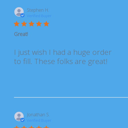
Stephen H.
Verified Buyer
Great!
I just wish I had a huge order
to fill. These folks are great!
Jonathan S.
Verified Buyer