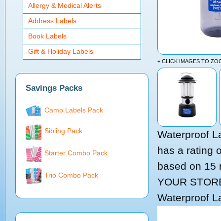
Allergy & Medical Alerts
Address Labels
Book Labels
Gift & Holiday Labels
+ CLICK IMAGES TO Z
Savings Packs
Camp Labels Pack
Sibling Pack
Waterproof L
has a rating 
Starter Combo Pack
based on
15
Trio Combo Pack
YOUR STOR
Waterproof L