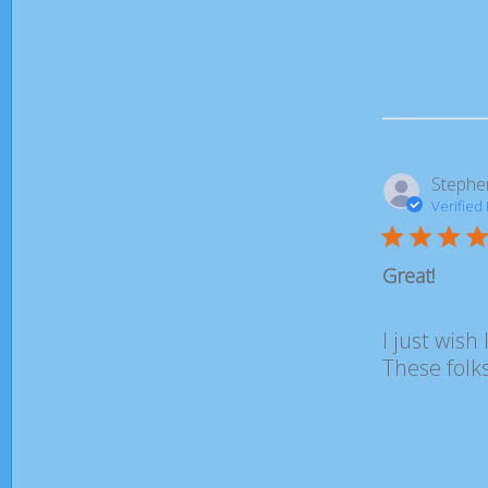
Stephe
Verified
Great!
I just wish 
These folks