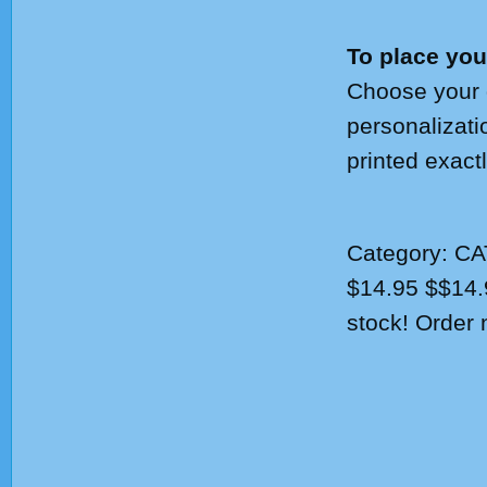
To place you
Choose your q
personalizati
printed exact
Category:
CA
$14.95
$
$14.
stock! Order 