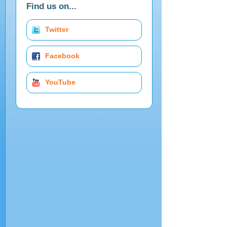
Find us on...
Twitter
Facebook
YouTube