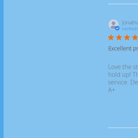
Jonatha
Verified
Excellent p
Love the st
hold up! Th
service. De
A+