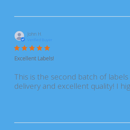
John H.
Verified Buyer
Excellent Labels!
This is the second batch of labels
delivery and excellent quality! I