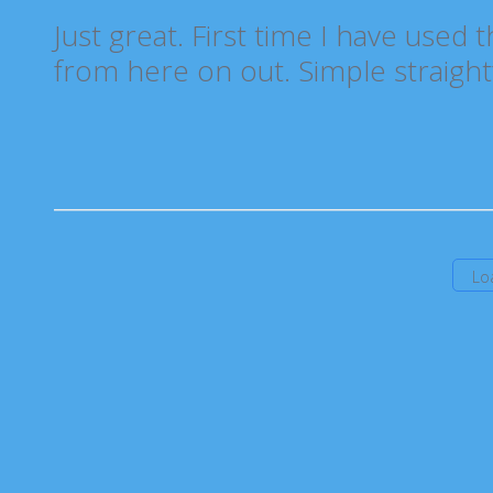
Just great. First time I have used 
from here on out. Simple straight
Lo