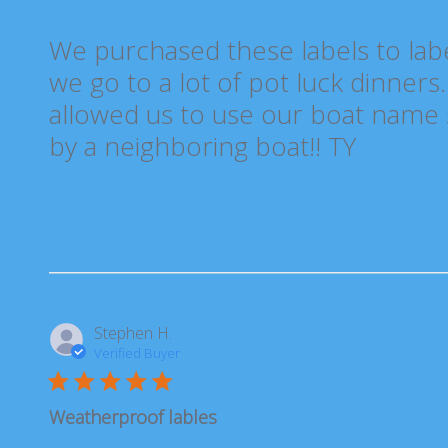
We purchased these labels to lab
we go to a lot of pot luck dinners
allowed us to use our boat name s
by a neighboring boat!! TY
Stephen H.
Verified Buyer
Weatherproof lables