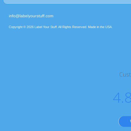
info@labelyourstuff.com
Copyright © 2026 Label Your Stuff. All Rights Reserved. Made in the USA.
Cus
4.