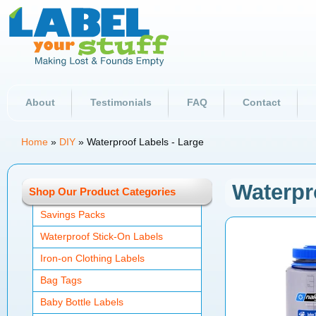
About
Testimonials
FAQ
Contact
Home
»
DIY
»
Waterproof Labels - Large
Waterpr
Shop Our Product Categories
Savings Packs
Waterproof Stick-On Labels
Iron-on Clothing Labels
Bag Tags
Baby Bottle Labels