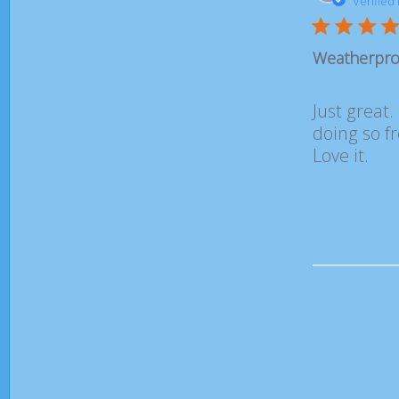
Verified
Weatherproo
Just great.
doing so f
Love it.