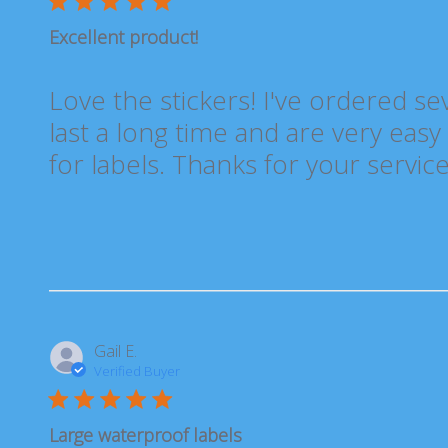
Excellent product!
Love the stickers! I've ordered se
last a long time and are very easy 
for labels. Thanks for your service
Gail E.
Verified Buyer
Large waterproof labels