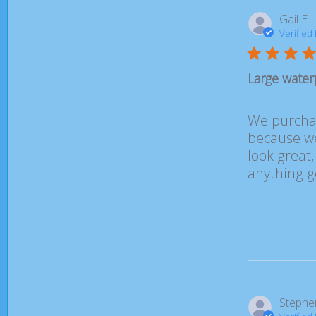
Gail E.
Verified
Large water
We purchas
because we 
look great
anything g
Stephe