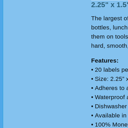
2.25" x 1.5
The largest o
bottles, lunc
them on tools
hard, smooth,
Features:
• 20
labels pe
• Size: 2.25” 
• Adheres to 
• Waterproof
• Dishwasher
• Available in
• 100% Mone