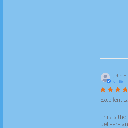
John H.
Verified
Excellent La
This is the
delivery a